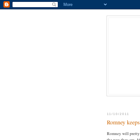
11/10/2011
Romney keeps 
Romney will pretty
the way they are. A