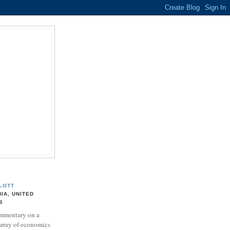
LOTT
NIA, UNITED
S
mmentary on a
array of economics