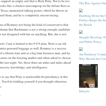
 support an empty suit that is Rick Perry. Not to be too
The Bias Against Gu
ooks like a clueless nincompoop on the debate floor as
is Texas, memorized talking points, which he throws in
need them, and he is completely unconvincing.
Dumbing Down the C
Politics Keeps the Sm
the Bench
rms of Romney not being the kind of conservative that
a shame that Bachmann is not a strong enough candidate
e not disagreed with her on anything. But, she is not.
Straight Shooting: F
and Public Policy
wt. Cain is limited to his 9-9-9 plan. Newt is an old
rries personal baggage as well. Romney is a success
of a liberal state and as a big time business man, and he
Are Predatory Commi
answers on the housing market and when asked to choose
Who Should the Cour
its last night. Yet, those three are miles and miles ahead
f success, knowledge, and intelligence.
fe to say that Perry is unelectable for presidency at this
 You'd be kidding yourself if you thought otherwise.
PM
Debacle
T