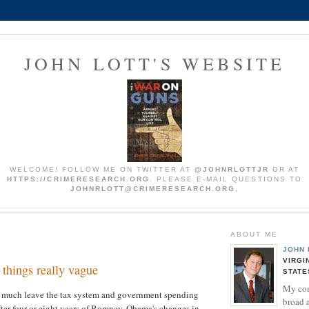
JOHN LOTT'S WEBSITE
WELCOME! FOLLOW ME ON TWITTER AT
@JOHNRLOTTJR
OR AT
HTTPS://CRIMERESEARCH.ORG
. PLEASE E-MAIL QUESTIONS TO
JOHNRLOTT@CRIMERESEARCH.ORG.
ABOUT ME
JOHN 
VIRGI
things really vague
STATE
My co
 much leave the tax system and government spending
broad 
fter four or eight years of Romney, Obama's changes in