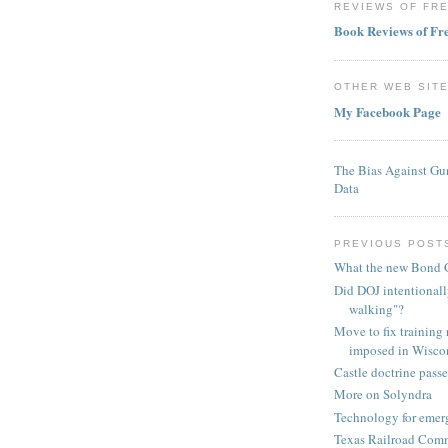
REVIEWS OF FR
Book Reviews of F
OTHER WEB SIT
My Facebook Page
The Bias Against Gu
Data
PREVIOUS POST
What the new Bond G
Did DOJ intentionall
walking"?
Move to fix training
imposed in Wisco
Castle doctrine pass
More on Solyndra
Technology for emer
Texas Railroad Comm