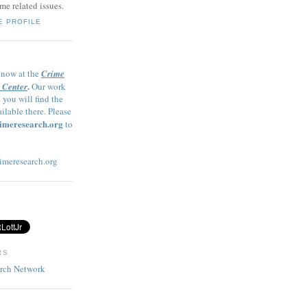
me related issues.
E PROFILE
 now at the
Crime
.
 Center
Our work
 you will find the
ailable there. Please
imeresearch.org
to
imeresearch.org
RS
arch Network