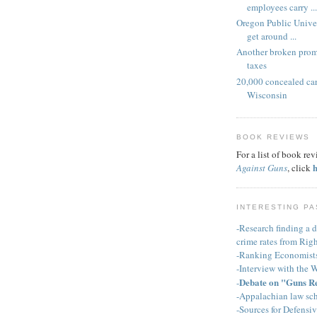
employees carry ...
Oregon Public Univer
get around ...
Another broken pro
taxes
20,000 concealed car
Wisconsin
BOOK REVIEWS
For a list of book re
Against Guns
, click
INTERESTING PA
-Research finding a d
crime rates from Righ
-Ranking Economist
-Interview with the 
Debate on "Guns R
-
-Appalachian law sch
-Sources for Defensi