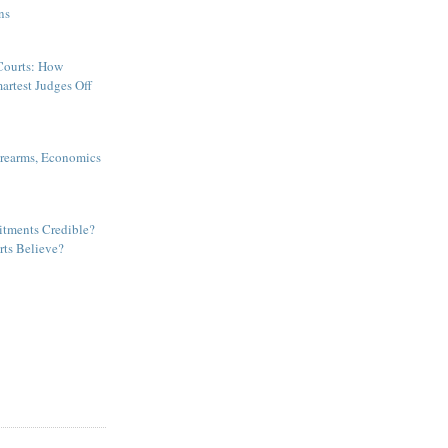
ns
ourts: How
artest Judges Off
irearms, Economics
tments Credible?
ts Believe?