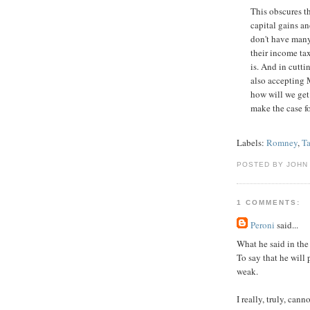
This obscures t
capital gains a
don't have many 
their income tax
is. And in cutti
also accepting M
how will we get 
make the case for 
Labels:
Romney
,
T
POSTED BY JOHN
1 COMMENTS:
Peroni
said...
What he said in the 
To say that he will
weak.
I really, truly, ca