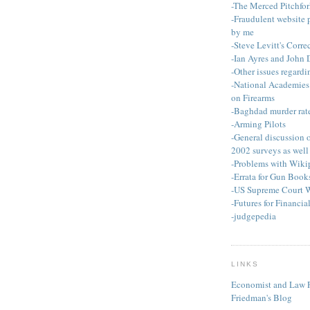
-The Merced Pitchfor
-Fraudulent website 
by me
-Steve Levitt's Corre
-Ian Ayres and John
-Other issues regardi
-National Academies 
on Firearms
-Baghdad murder rat
-Arming Pilots
-General discussion
2002 surveys as well 
-Problems with Wiki
-Errata for Gun Book
-US Supreme Court 
-Futures for Financia
-judgepedia
LINKS
Economist and Law P
Friedman's Blog