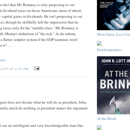
he fact that Mr. Romney is only proposing to cut
nd dividend taxes on those Americans, most of whom
capital gains or dividends. He isn't proposing to cut
es, though he skillfully left the impression that he
ng taxes only for the "middle-class," Mr. Romney is
r. Obama's definition of "the rich." As for reform,
More Guns, Less Cri
a flatter, simpler system if the GOP nominee won't
it? . . .
Freedomnomics
axes
 LOTT AT
2:47 PM
past does not dictate what he will do as president, John.
 pretty much do nothing as president makes the argument
At the Brink
nnot see an intelligent and very knowledgeable man like