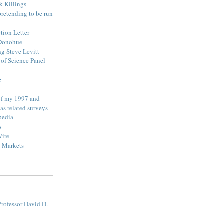
k Killings
pretending to be run
ction Letter
 Donohue
ng Steve Levitt
of Science Panel
e
 of my 1997 and
as related surveys
pedia
s
Wire
l Markets
rofessor David D.