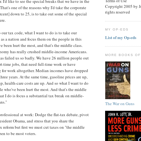
Terms of Use
. I'd like to see the special breaks that we have in the
Copyright 2005 by Joh
That's one of the reasons why I'd take the corporate
rights reserved
rcent] down to 25, is to take out some of the special
ere.
MY OP-EDS
 our tax code, what I want to do is to take our
List of my Op-eds
 as a nation and focus them on the people in this
e been hurt the most, and that's the middle class.
omy has really crushed middle-income Americans.
MORE BOOKS OF
has failed us so badly. We have 26 million people out
rt-time jobs, that need full-time work or have
 for work altogether. Median incomes have dropped
three years. At the same time, gasoline prices are up,
up, health-care costs are up. And so what I want to do
ple who've been hurt the most. And that's the middle
at I do is focus a substantial tax break on middle-
ns."
The War on Guns
professional at work: Dodge the flat-tax debate, pivot
esident Obama, and stress that you share the
ax reform but first we must cut taxes on "the middle
pen to be most voters.