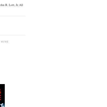
n R. Lott, Jr. All
 MINE