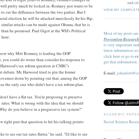
and cri
will pretty much be locked in. Romney just wants to be
VIEW MY COMPLET
to cut the difference between the two parties. But I
neral election he will be attacked mercilessly for his flip-
t similar attacks can be made against Obama, that he is
 than he promised. Paul Gigot at the WSJ's Political
Most of my posts are
 here:
Prevention Research
is very important and
latest information av
 know why Mitt Romney is leading the GOP
cr
click here or go to
e, you could do worse than consider his response to
get that information.
Harwood's tax reform question at CNBC's
 debate. Mr. Harwood tried to pin the former
E-mail:
johnrlott@cr
governor down by pointing out that, among the GOP
was the only one who didn't have a tax reform plan.
on't have a flat tax. You're proposing to preserve
x rates. What is wrong with the idea that we should
 Why do you believe in a progressive tax system?"
ACADEMIC PAPE
Social Science Rese
right past that question to hit his talking points:
ke to see our tax rates flatter," he said. "I'd like to see