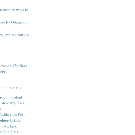
sities try ways to
mise by Obama on
ry applications in
views on
The Bias
here
.
ST TOPICS
rop in violent
t-to-carry laws
s
Washington Post
educe Crime"
ool attack
ve Gun Uses