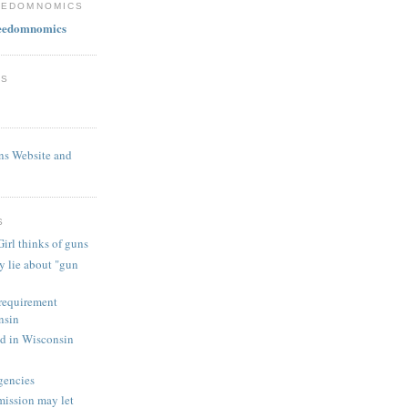
EEDOMNOMICS
reedomnomics
ES
ns Website and
S
irl thinks of guns
y lie about "gun
 requirement
nsin
ed in Wisconsin
gencies
ission may let