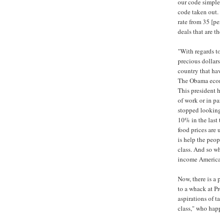
our code simpler
code taken out. 
rate from 35 [pe
deals that are th
"With regards to
precious dollars
country that hav
The Obama econ
This president 
of work or in pa
stopped looking
10% in the last 
food prices are 
is help the peo
class. And so wh
income America
Now, there is a 
to a whack at Pr
aspirations of t
class," who hap