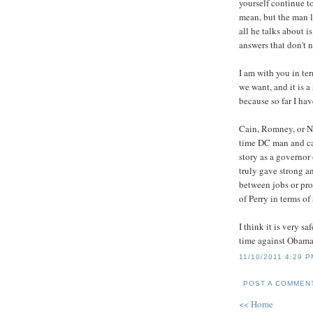
yourself continue to
mean, but the man l
all he talks about 
answers that don't 
I am with you in te
we want, and it is 
because so far I hav
Cain, Romney, or Ne
time DC man and ca
story as a governor 
truly gave strong 
between jobs or prof
of Perry in terms o
I think it is very sa
time against Obama.
11/10/2011 4:29 
POST A COMMEN
<< Home