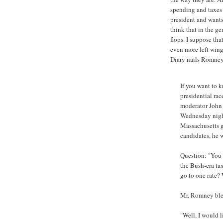
spending and taxes 
president and wants 
think that in the ge
flops. I suppose tha
even more left wing
Diary nails Romney
If you want to
presidential rac
moderator John 
Wednesday night
Massachusetts 
candidates, he 
Question: "You d
the Bush-era ta
go to one rate?
Mr. Romney blew 
"Well, I would li