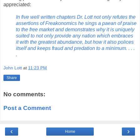
appreciated:
In five well written chapters Dr. Lott not only refutes the
assertions of Freakonomics he sings a paean of praise
to the free market and demonstrates why it is uniquely
suited to not only provide any nation which embraces
it with the greatest abundance, but how it also polices
itself and keeps fraud and predation to a minimum. . . .
.
John Lott
at
11:23 PM
Share
No comments:
Post a Comment
‹
›
Home