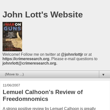
John Lott's Website
Welcome! Follow me on twitter at
@johnrlottjr
or at
https://crimeresearch.org
. Please e-mail questions to
johnrlott@crimeresearch.org.
▼
11/06/2007
Lemuel Calhoon's Review of
Freedomnomics
A strong positive review by Lemuel Calhoon is greatly